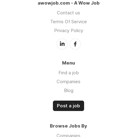
awowjob.com - A Wow Job
Contact us
Terms Of Service
Privacy Policy
Menu
Find a job
Companies
Blog
Post a job
Browse Jobs By
Companies