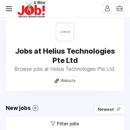
Jobs at Helius Technologies
Pte Ltd
Browse jobs at Helius Technologies Pte Ltd.
Website
New jobs
0
Newest
Filter jobs