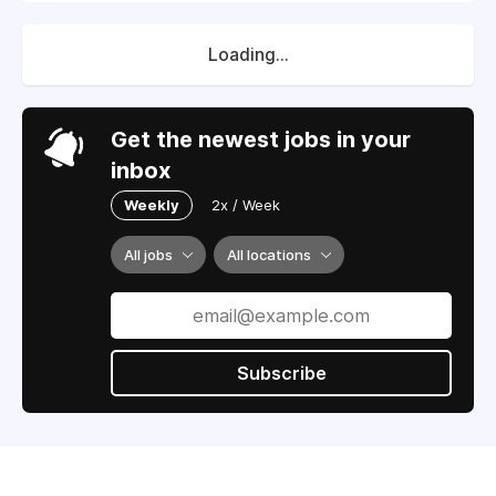
Loading...
Get the newest jobs in your
inbox
Weekly
2x / Week
All jobs
All locations
Subscribe