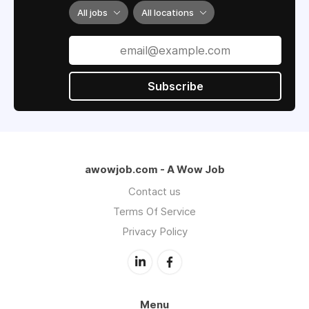
All jobs
All locations
Subscribe
awowjob.com - A Wow Job
Contact us
Terms Of Service
Privacy Policy
Menu