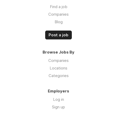
Find a job
Companies
Blog
Post a job
Browse Jobs By
Companies
Locations
Categories
Employers
Log in
Sign up