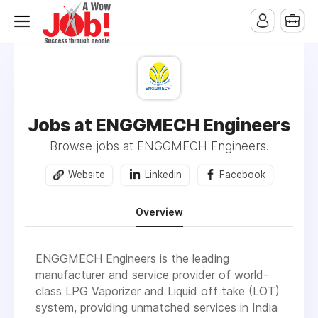
Jobs at ENGGMECH Engineers
Browse jobs at ENGGMECH Engineers.
Website
Linkedin
Facebook
Overview
ENGGMECH Engineers is the leading
manufacturer and service provider of world-
class LPG Vaporizer and Liquid off take (LOT)
system, providing unmatched services in India