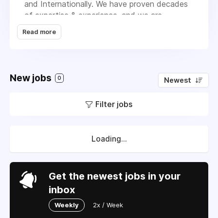
and Internationally. We have proven decades
of expertise & experience, and we are
committed to maintain or exceed standards
Read more
demanded by the top businesses in India. We
deal with wide range of Industrial grade
LPG/Natural gas handling products and
systems which are- Wall mounted
New jobs
0
Newest
LPG/Propane Vaporizer, Coil type
LPG/propane Vaporizer, Shell & Tube type
Filter jobs
Heat Exchanger, LPG E-LOT System
Products, LPG E-LOT system Products, Flow
Meter, Pressure Regulators, Factory made
Manifold System, Valves, Safety Fittings, etc.
Loading...
From past decades we have been successful
to achieve a commendable position in the
market by offering a high-grade range of LPG
Get the newest jobs in your
Products and Service to the clients.
inbox
Weekly
2x / Week