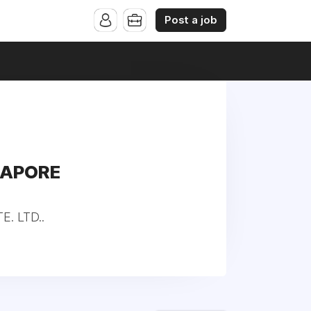
Post a job
GAPORE
. LTD..