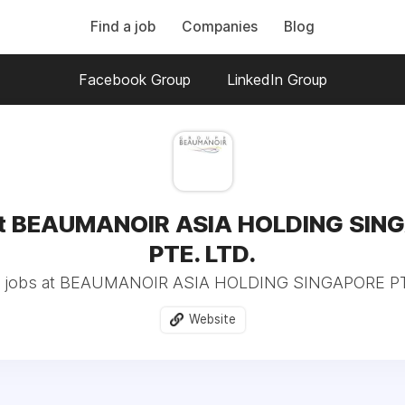
Find a job
Companies
Blog
Facebook Group
LinkedIn Group
at BEAUMANOIR ASIA HOLDING SIN
PTE. LTD.
 jobs at BEAUMANOIR ASIA HOLDING SINGAPORE PTE
Website