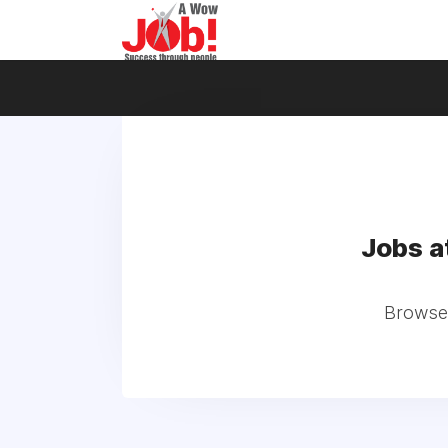
Jobs 
Browse