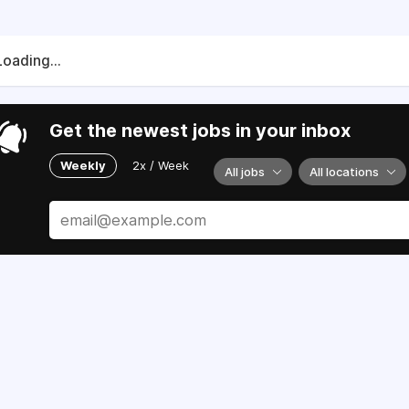
Loading...
Get the newest jobs in your inbox
Weekly
2x / Week
All jobs
All locations