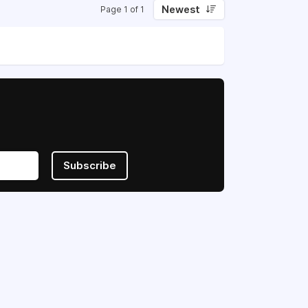
Newest
Page 1 of 1
Subscribe