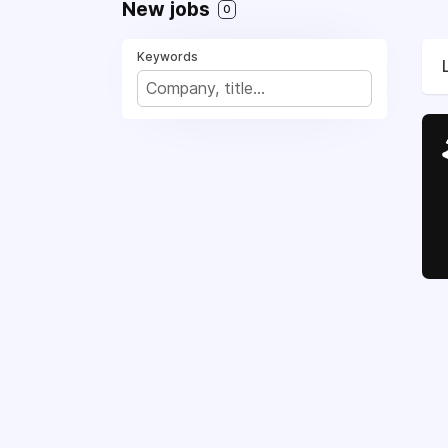
New jobs
0
Keywords