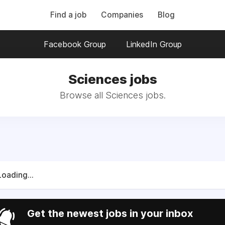
Find a job
Companies
Blog
Facebook Group
LinkedIn Group
Sciences jobs
Browse all Sciences jobs.
Loading...
Get the newest jobs in your inbox