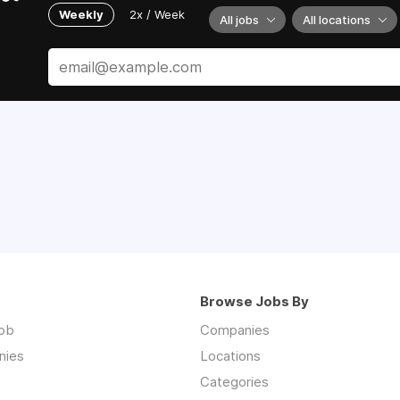
Weekly
2x / Week
All jobs
All locations
Browse Jobs By
job
Companies
nies
Locations
Categories