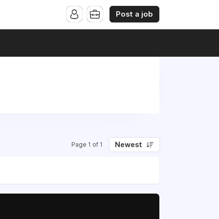
Post a job
Newest
Page 1 of 1