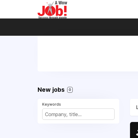
New jobs
0
Keywords