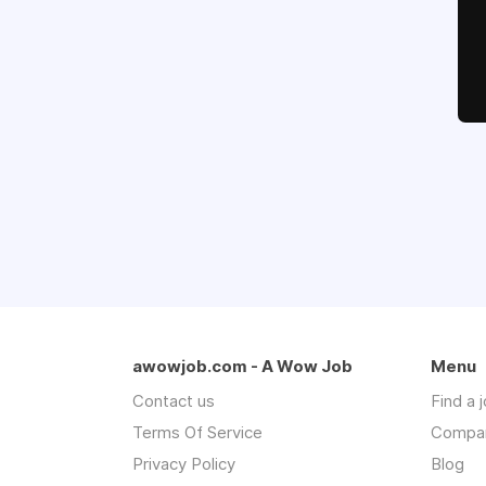
awowjob.com - A Wow Job
Menu
Contact us
Find a 
Terms Of Service
Compa
Privacy Policy
Blog