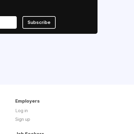
Subscribe
Employers
Log in
Sign up
Job Seekers