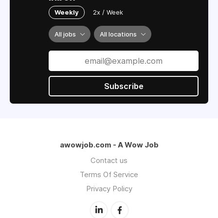
Weekly
2x / Week
All jobs
All locations
Subscribe
awowjob.com - A Wow Job
Contact us
Terms Of Service
Privacy Policy