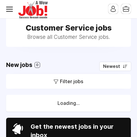
Customer Service jobs
Browse all Customer Service jobs.
New jobs
0
Newest
Filter jobs
Loading...
Get the newest jobs in your
inbox