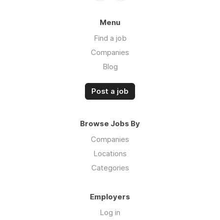
Menu
Find a job
Companies
Blog
Post a job
Browse Jobs By
Companies
Locations
Categories
Employers
Log in