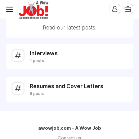
Read our latest posts.
Interviews
1 posts
Resumes and Cover Letters
8 posts
awowjob.com - A Wow Job
Contact us