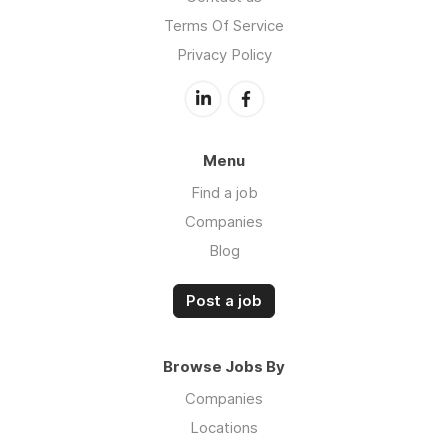
Terms Of Service
Privacy Policy
Menu
Find a job
Companies
Blog
Post a job
Browse Jobs By
Companies
Locations